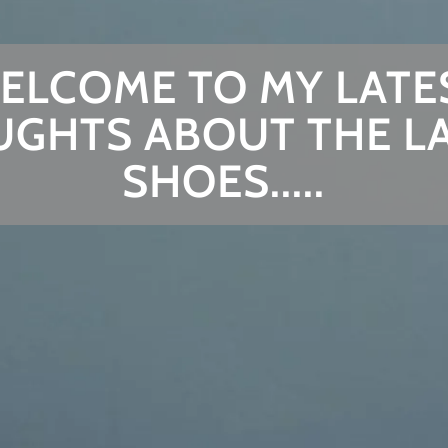
ELCOME TO MY LATE
GHTS ABOUT THE L
SHOES.....