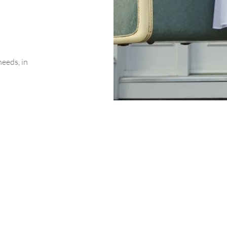
needs, in