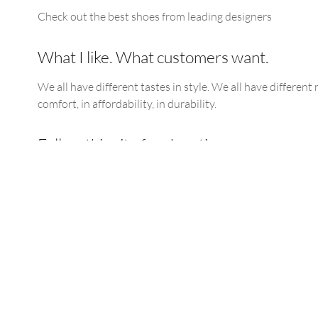
Check out the best shoes from leading designers
What I like. What customers want.
We all have different tastes in style. We all have different 
comfort, in affordability, in durability.
Follow this site for shoe tips
Find the update link below for the latest updates.