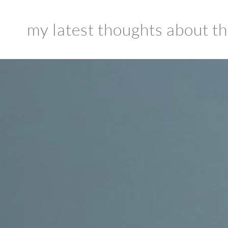
my latest thoughts about the 