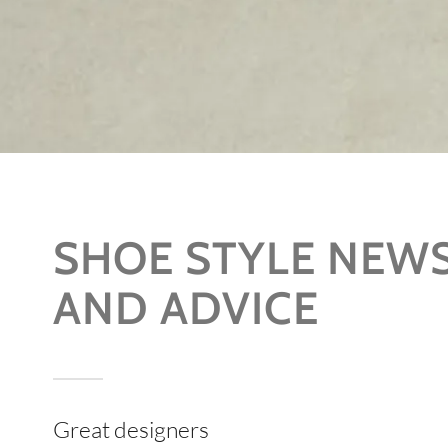
SHOE STYLE NEW
AND ADVICE
Great designers