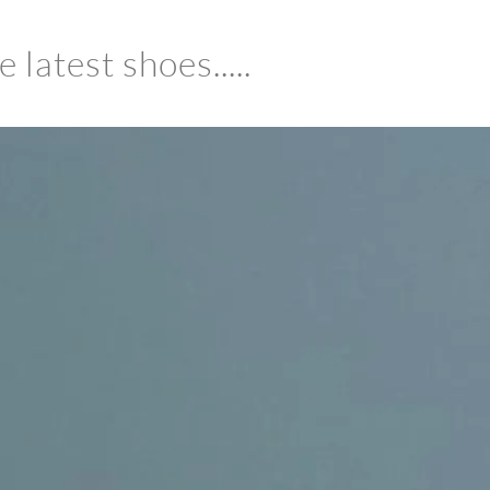
latest shoes.....