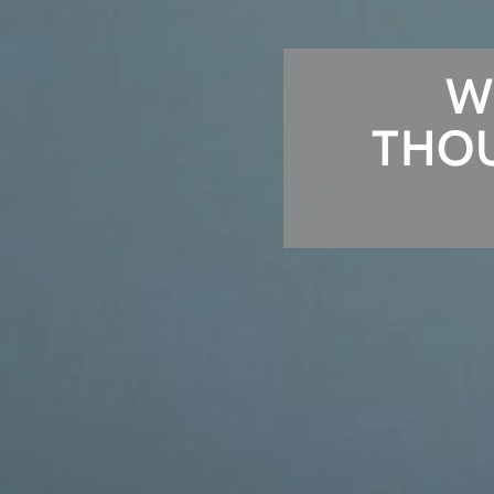
W
THOU