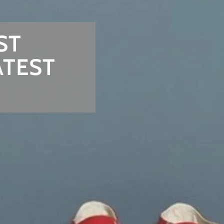
ST
ATEST